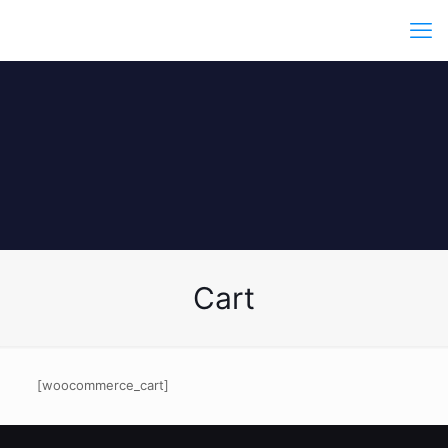
Cart
[woocommerce_cart]