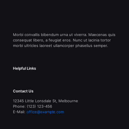
Morbi convallis bibendum urna ut viverra. Maecenas quis
consequat libero, a feugiat eros. Nunc ut lacinia tortor
morbi ultricies laoreet ullamcorper phasellus semper.
Helpful Links
Contact Us
12345 Little Lonsdale St, Melbourne
Phone: (123) 123-456
E-Mail:
office@example.com