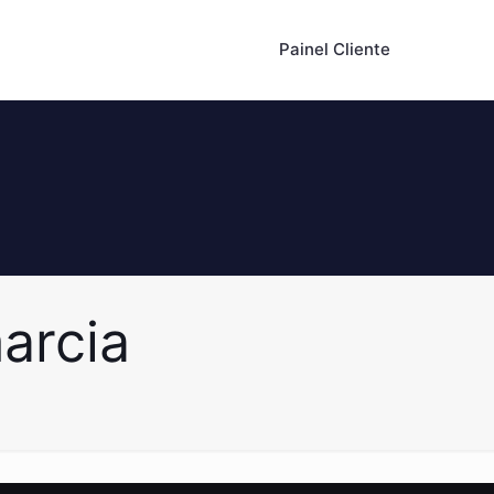
Painel Cliente
arcia