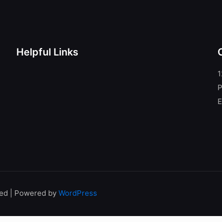
Helpful Links
1
P
E
ved | Powered by
WordPress