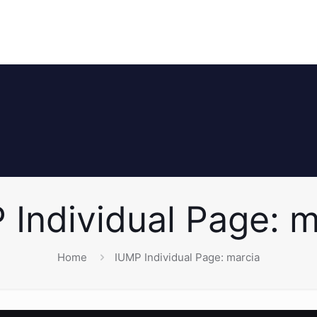
 Individual Page: m
Home
IUMP Individual Page: marcia