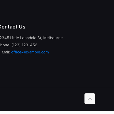
Contact Us
2345 Little Lonsdale St, Melbourne
hone: (123) 123-456
-Mail:
office@example.com