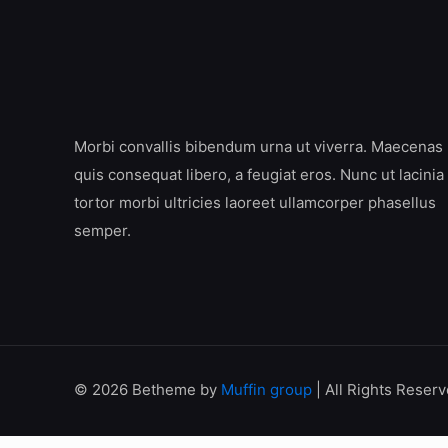
Morbi convallis bibendum urna ut viverra. Maecenas
quis consequat libero, a feugiat eros. Nunc ut lacinia
tortor morbi ultricies laoreet ullamcorper phasellus
semper.
© 2026 Betheme by
Muffin group
| All Rights Reser