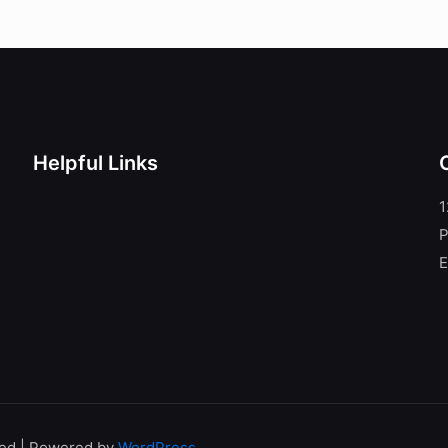
Helpful Links
1
P
E
ved | Powered by
WordPress