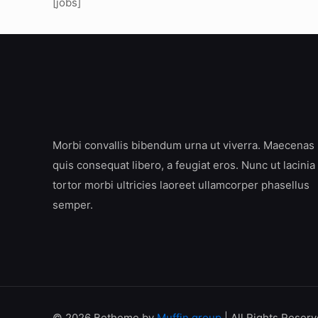
[jobs]
Morbi convallis bibendum urna ut viverra. Maecenas
quis consequat libero, a feugiat eros. Nunc ut lacinia
tortor morbi ultricies laoreet ullamcorper phasellus
semper.
© 2026 Betheme by
Muffin group
| All Rights Reser