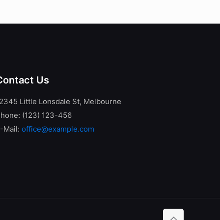
Contact Us
2345 Little Lonsdale St, Melbourne
hone: (123) 123-456
-Mail:
office@example.com