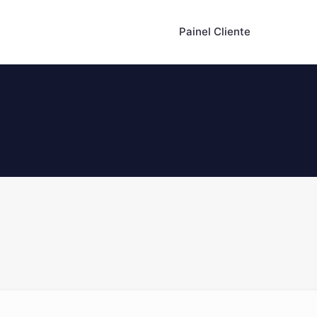
Painel Cliente