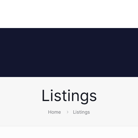
Listings
Home
Listings