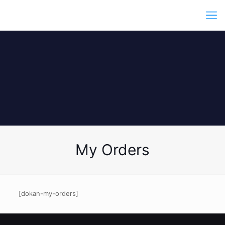
My Orders
[dokan-my-orders]