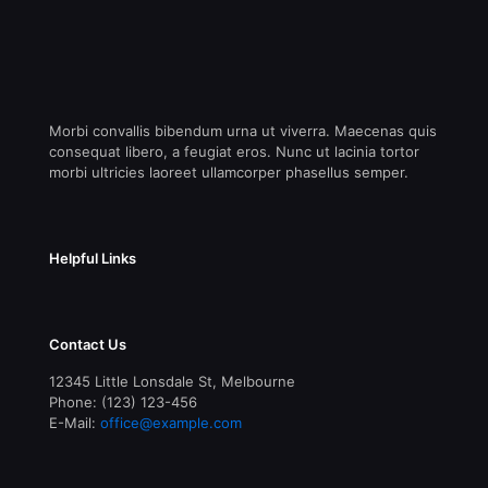
Morbi convallis bibendum urna ut viverra. Maecenas quis
consequat libero, a feugiat eros. Nunc ut lacinia tortor
morbi ultricies laoreet ullamcorper phasellus semper.
Helpful Links
Contact Us
12345 Little Lonsdale St, Melbourne
Phone: (123) 123-456
E-Mail:
office@example.com