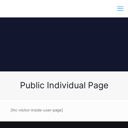
Public Individual Page
[ihc-visitor-inside-user-page]