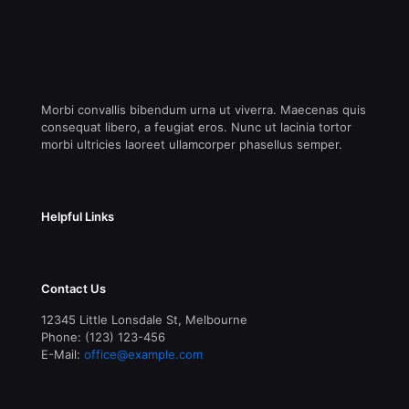
Morbi convallis bibendum urna ut viverra. Maecenas quis
consequat libero, a feugiat eros. Nunc ut lacinia tortor
morbi ultricies laoreet ullamcorper phasellus semper.
Helpful Links
Contact Us
12345 Little Lonsdale St, Melbourne
Phone: (123) 123-456
E-Mail:
office@example.com