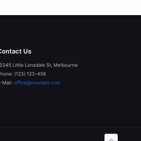
Contact Us
2345 Little Lonsdale St, Melbourne
hone: (123) 123-456
-Mail:
office@example.com