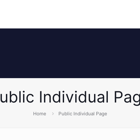
ublic Individual Pa
Home
Public Individual Page