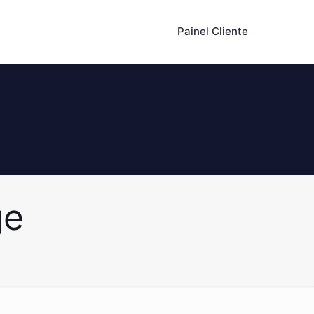
Painel Cliente
ge