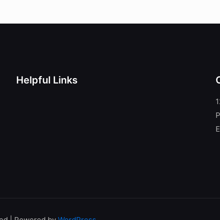
Helpful Links
1
P
E
ved | Powered by
WordPress