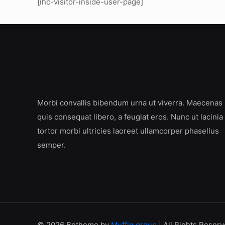
[ihc-visitor-inside-user-page]
Morbi convallis bibendum urna ut viverra. Maecenas
quis consequat libero, a feugiat eros. Nunc ut lacinia
tortor morbi ultricies laoreet ullamcorper phasellus
semper.
© 2026 Betheme by
Muffin group
| All Rights Reser