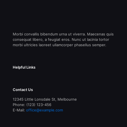
Morbi convallis bibendum urna ut viverra. Maecenas quis
consequat libero, a feugiat eros. Nunc ut lacinia tortor
morbi ultricies laoreet ullamcorper phasellus semper.
Helpful Links
Contact Us
12345 Little Lonsdale St, Melbourne
Phone: (123) 123-456
E-Mail:
office@example.com