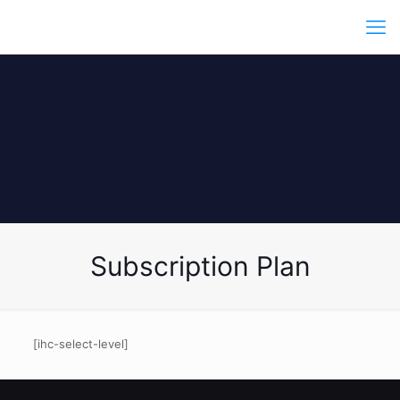
Subscription Plan
[ihc-select-level]